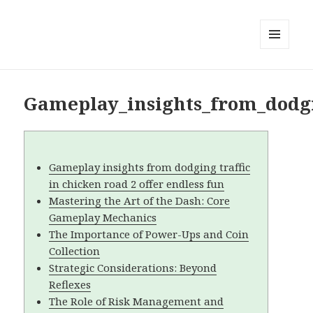
MENU
AND
WIDGETS
Gameplay_insights_from_dodgin
Gameplay insights from dodging traffic
in chicken road 2 offer endless fun
Mastering the Art of the Dash: Core
Gameplay Mechanics
The Importance of Power-Ups and Coin
Collection
Strategic Considerations: Beyond
Reflexes
The Role of Risk Management and