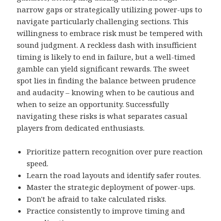
narrow gaps or strategically utilizing power-ups to
navigate particularly challenging sections. This
willingness to embrace risk must be tempered with
sound judgment. A reckless dash with insufficient
timing is likely to end in failure, but a well-timed
gamble can yield significant rewards. The sweet
spot lies in finding the balance between prudence
and audacity – knowing when to be cautious and
when to seize an opportunity. Successfully
navigating these risks is what separates casual
players from dedicated enthusiasts.
Prioritize pattern recognition over pure reaction
speed.
Learn the road layouts and identify safer routes.
Master the strategic deployment of power-ups.
Don't be afraid to take calculated risks.
Practice consistently to improve timing and