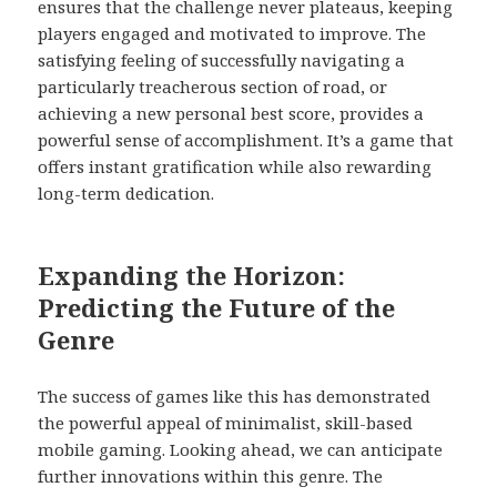
ensures that the challenge never plateaus, keeping
players engaged and motivated to improve. The
satisfying feeling of successfully navigating a
particularly treacherous section of road, or
achieving a new personal best score, provides a
powerful sense of accomplishment. It’s a game that
offers instant gratification while also rewarding
long-term dedication.
Expanding the Horizon:
Predicting the Future of the
Genre
The success of games like this has demonstrated
the powerful appeal of minimalist, skill-based
mobile gaming. Looking ahead, we can anticipate
further innovations within this genre. The