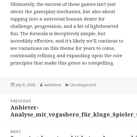
Ultimately, the success of these games isn't just
about the gameplay mechanics, but also about
tapping into a universal human desire for
challenge, progression, and a bit of lighthearted
fun. The formula is deceptively simple, but
incredibly effective, and it’s likely we'll continue to
see variations on this theme for years to come,
continually refining and expanding upon the core
principles that make this genre so compelling.
Posted
July 8, 2026
Author
wadminw
Categories
Uncategorized
on
Post
PREVIOUS
navigation
Anbieter-
Previous
Analyse_mit_vegashero_für_kluge_Spieler
post:
NEXT