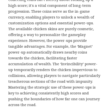
high score; it's a vital component of long-term
progression. These coins serve as the in-game
currency, enabling players to unlock a wealth of
customization options and essential power-ups.
The available chicken skins are purely cosmetic,
offering a way to personalize the gameplay
experience. However, the power-ups provide
tangible advantages. For example, the ‘Magnet’
power-up automatically draws nearby coins
towards the chicken, facilitating faster
accumulation of wealth. The ‘Invincibility’ power-
up temporarily renders the chicken impervious to
collisions, allowing players to navigate particularly
treacherous sections of the road with impunity.
Mastering the strategic use of these power-ups is
key to achieving consistently high scores and
pushing the boundaries of how far one can journey
across the road.