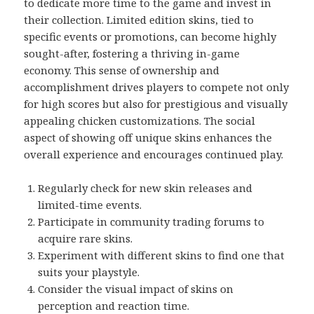
to dedicate more time to the game and invest in
their collection. Limited edition skins, tied to
specific events or promotions, can become highly
sought-after, fostering a thriving in-game
economy. This sense of ownership and
accomplishment drives players to compete not only
for high scores but also for prestigious and visually
appealing chicken customizations. The social
aspect of showing off unique skins enhances the
overall experience and encourages continued play.
Regularly check for new skin releases and
limited-time events.
Participate in community trading forums to
acquire rare skins.
Experiment with different skins to find one that
suits your playstyle.
Consider the visual impact of skins on
perception and reaction time.