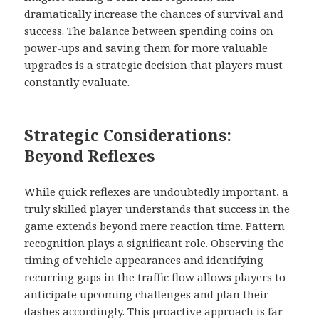
dramatically increase the chances of survival and
success. The balance between spending coins on
power-ups and saving them for more valuable
upgrades is a strategic decision that players must
constantly evaluate.
Strategic Considerations:
Beyond Reflexes
While quick reflexes are undoubtedly important, a
truly skilled player understands that success in the
game extends beyond mere reaction time. Pattern
recognition plays a significant role. Observing the
timing of vehicle appearances and identifying
recurring gaps in the traffic flow allows players to
anticipate upcoming challenges and plan their
dashes accordingly. This proactive approach is far