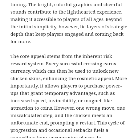
timing. The bright, colorful graphics and cheerful
sounds contribute to the lighthearted experience,
making it accessible to players of all ages. Beyond
the initial simplicity, however, lie layers of strategic
depth that keep players engaged and coming back
for more.
The core appeal stems from the inherent risk-
reward system. Every successful crossing earns
currency, which can then be used to unlock new
chicken skins, enhancing the cosmetic appeal. More
importantly, it allows players to purchase power-
ups that grant temporary advantages, such as
increased speed, invincibility, or magnet-like
attraction to coins. However, one wrong move, one
miscalculated step, and the chicken meets an
unfortunate end, prompting a restart. This cycle of
progression and occasional setbacks fuels a
compelling loop, encouraging players to