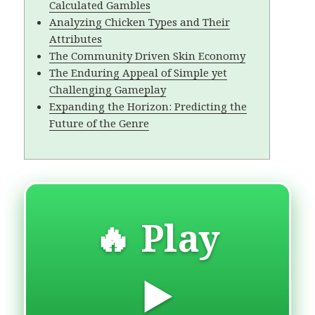
Calculated Gambles
Analyzing Chicken Types and Their
Attributes
The Community Driven Skin Economy
The Enduring Appeal of Simple yet
Challenging Gameplay
Expanding the Horizon: Predicting the
Future of the Genre
🔥 Play
▶️