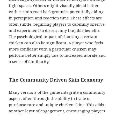
tight spaces. Others might visually blend better
with certain road backgrounds, potentially aiding
in perception and reaction time. These effects are
often subtle, requiring players to carefully observe
and experiment to discern any tangible benefits.
The psychological impact of choosing a certain
chicken can also be significant. A player who feels
more confident with a particular chicken may
perform better simply due to increased morale and
a sense of familiarity.
The Community Driven Skin Economy
Many versions of the game integrate a community
aspect, often through the ability to trade or
purchase rare and unique chicken skins. This adds
another layer of engagement, encouraging players