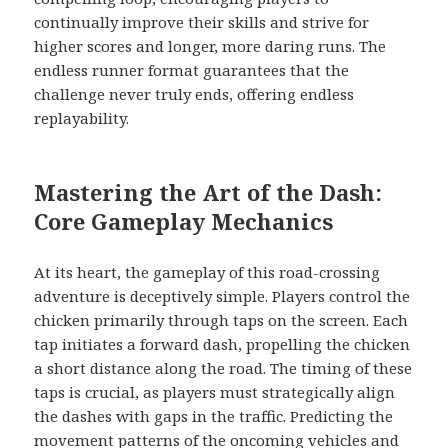
continually improve their skills and strive for
higher scores and longer, more daring runs. The
endless runner format guarantees that the
challenge never truly ends, offering endless
replayability.
Mastering the Art of the Dash:
Core Gameplay Mechanics
At its heart, the gameplay of this road-crossing
adventure is deceptively simple. Players control the
chicken primarily through taps on the screen. Each
tap initiates a forward dash, propelling the chicken
a short distance along the road. The timing of these
taps is crucial, as players must strategically align
the dashes with gaps in the traffic. Predicting the
movement patterns of the oncoming vehicles and