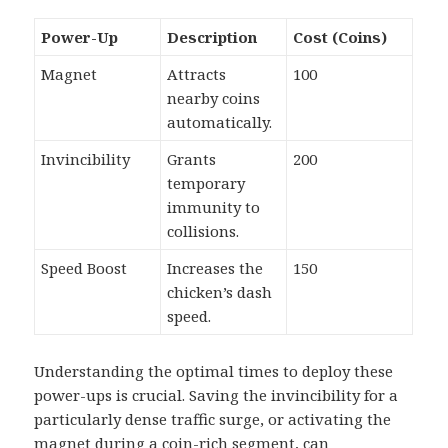
Power-Up
Description
Cost (Coins)
Magnet
Attracts
100
nearby coins
automatically.
Invincibility
Grants
200
temporary
immunity to
collisions.
Speed Boost
Increases the
150
chicken’s dash
speed.
Understanding the optimal times to deploy these
power-ups is crucial. Saving the invincibility for a
particularly dense traffic surge, or activating the
magnet during a coin-rich segment, can