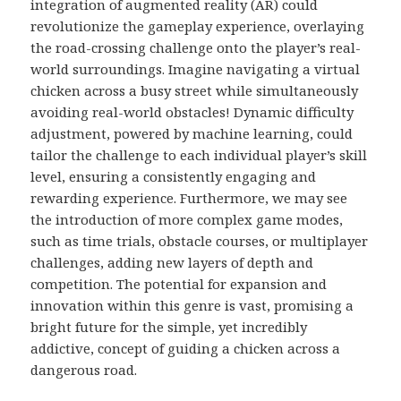
integration of augmented reality (AR) could
revolutionize the gameplay experience, overlaying
the road-crossing challenge onto the player’s real-
world surroundings. Imagine navigating a virtual
chicken across a busy street while simultaneously
avoiding real-world obstacles! Dynamic difficulty
adjustment, powered by machine learning, could
tailor the challenge to each individual player’s skill
level, ensuring a consistently engaging and
rewarding experience. Furthermore, we may see
the introduction of more complex game modes,
such as time trials, obstacle courses, or multiplayer
challenges, adding new layers of depth and
competition. The potential for expansion and
innovation within this genre is vast, promising a
bright future for the simple, yet incredibly
addictive, concept of guiding a chicken across a
dangerous road.