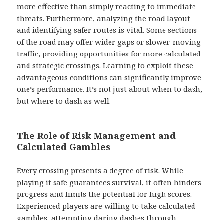
more effective than simply reacting to immediate
threats. Furthermore, analyzing the road layout
and identifying safer routes is vital. Some sections
of the road may offer wider gaps or slower-moving
traffic, providing opportunities for more calculated
and strategic crossings. Learning to exploit these
advantageous conditions can significantly improve
one’s performance. It’s not just about when to dash,
but where to dash as well.
The Role of Risk Management and
Calculated Gambles
Every crossing presents a degree of risk. While
playing it safe guarantees survival, it often hinders
progress and limits the potential for high scores.
Experienced players are willing to take calculated
gambles, attempting daring dashes through