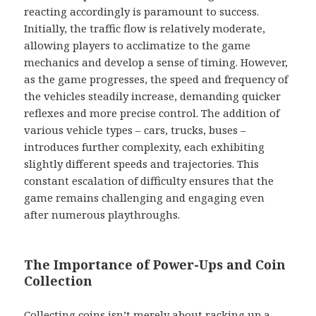
reacting accordingly is paramount to success.
Initially, the traffic flow is relatively moderate,
allowing players to acclimatize to the game
mechanics and develop a sense of timing. However,
as the game progresses, the speed and frequency of
the vehicles steadily increase, demanding quicker
reflexes and more precise control. The addition of
various vehicle types – cars, trucks, buses –
introduces further complexity, each exhibiting
slightly different speeds and trajectories. This
constant escalation of difficulty ensures that the
game remains challenging and engaging even
after numerous playthroughs.
The Importance of Power-Ups and Coin
Collection
Collecting coins isn’t merely about racking up a