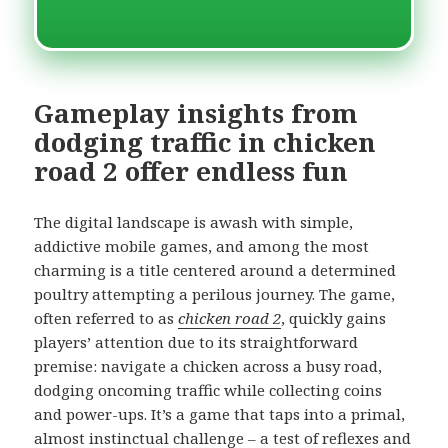
Gameplay insights from
dodging traffic in chicken
road 2 offer endless fun
The digital landscape is awash with simple,
addictive mobile games, and among the most
charming is a title centered around a determined
poultry attempting a perilous journey. The game,
often referred to as
chicken road 2
, quickly gains
players’ attention due to its straightforward
premise: navigate a chicken across a busy road,
dodging oncoming traffic while collecting coins
and power-ups. It’s a game that taps into a primal,
almost instinctual challenge – a test of reflexes and