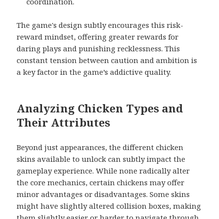
coordination.
The game's design subtly encourages this risk-
reward mindset, offering greater rewards for
daring plays and punishing recklessness. This
constant tension between caution and ambition is
a key factor in the game’s addictive quality.
Analyzing Chicken Types and
Their Attributes
Beyond just appearances, the different chicken
skins available to unlock can subtly impact the
gameplay experience. While none radically alter
the core mechanics, certain chickens may offer
minor advantages or disadvantages. Some skins
might have slightly altered collision boxes, making
them slightly easier or harder to navigate through