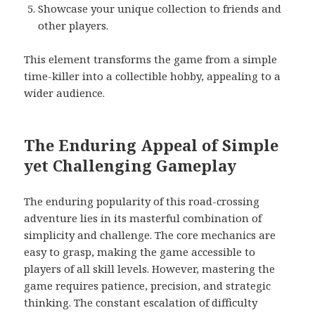
Showcase your unique collection to friends and
other players.
This element transforms the game from a simple
time-killer into a collectible hobby, appealing to a
wider audience.
The Enduring Appeal of Simple
yet Challenging Gameplay
The enduring popularity of this road-crossing
adventure lies in its masterful combination of
simplicity and challenge. The core mechanics are
easy to grasp, making the game accessible to
players of all skill levels. However, mastering the
game requires patience, precision, and strategic
thinking. The constant escalation of difficulty