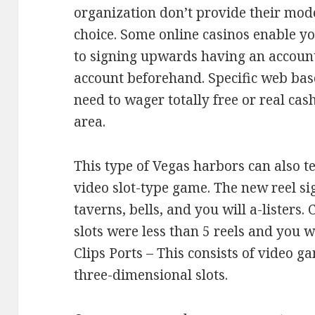
organization don’t provide their mod
choice. Some online casinos enable yo
to signing upwards having an accoun
account beforehand. Specific web ba
need to wager totally free or real cas
area.
This type of Vegas harbors can also t
video slot-type game. The new reel si
taverns, bells, and you will a-listers.
slots were less than 5 reels and you w
Clips Ports – This consists of video 
three-dimensional slots.