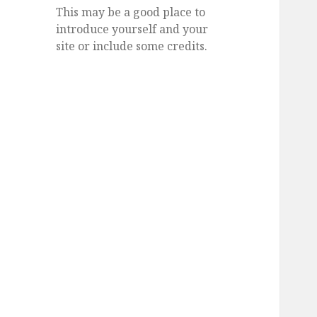
This may be a good place to
o
introduce yourself and your
r
site or include some credits.
: