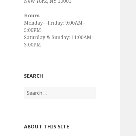
New York, NY 10001
Hours
Monday—Friday: 9:00AM–
5:00PM
Saturday & Sunday: 11:00AM–
3:00PM
SEARCH
S
e
a
r
c
ABOUT THIS SITE
h
f