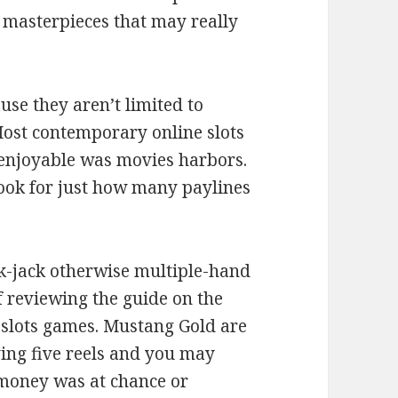
l masterpieces that may really
use they aren’t limited to
Most contemporary online slots
 enjoyable was movies harbors.
look for just how many paylines
k-jack otherwise multiple-hand
f reviewing the guide on the
 slots games. Mustang Gold are
ing five reels and you may
 money was at chance or