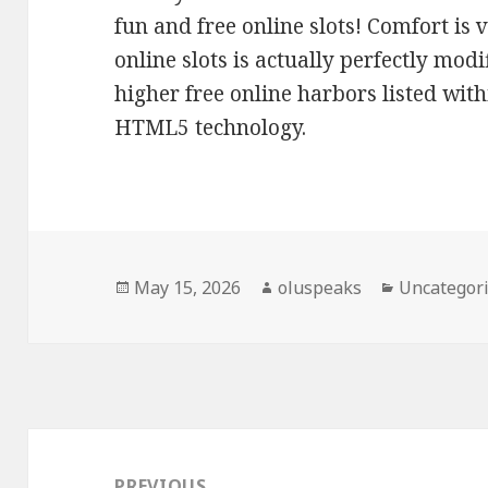
fun and free online slots! Comfort is v
online slots is actually perfectly mod
higher free online harbors listed wi
HTML5 technology.
Posted
May 15, 2026
Author
oluspeaks
Categories
Uncategor
on
Post
navigation
PREVIOUS