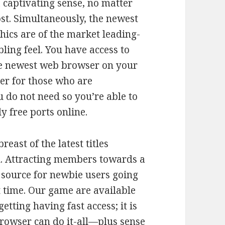
captivating sense, no matter
ost. Simultaneously, the newest
ics are of the market leading-
ling feel. You have access to
he newest web browser on your
er for those who are
 do not need so you’re able to
y free ports online.
ast of the latest titles
rd. Attracting members towards a
op source for newbie users going
st time. Our game are available
tting having fast access; it is
browser can do it-all—plus sense