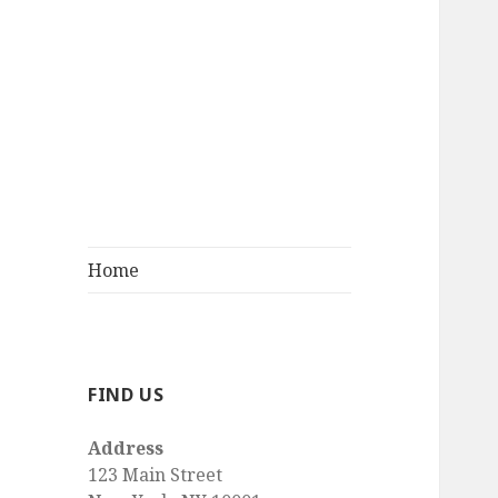
Home
FIND US
Address
123 Main Street