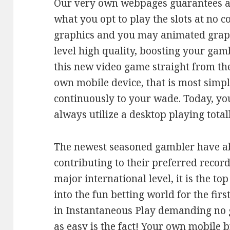
Our very own webpages guarantees a 
what you opt to play the slots at no c
graphics and you may animated graph
level high quality, boosting your gamb
this new video game straight from t
own mobile device, that is most simpl
continuously to your wade. Today, you
always utilize a desktop playing totall
The newest seasoned gambler have abre
contributing to their preferred reco
major international level, it is the t
into the fun betting world for the fir
in Instantaneous Play demanding no ge
as easy is the fact! Your own mobile 