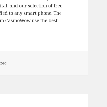
ital, and our selection of free
ified to any smart phone. The
thin CasinoWow use the best
ized