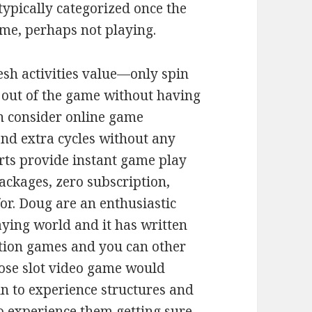
typically categorized once the
ame, perhaps not playing.
esh activities value—only spin
ll out of the game without having
an consider online game
and extra cycles without any
rts provide instant game play
ckages, zero subscription,
for. Doug are an enthusiastic
aying world and it has written
ition games and you can other
hose slot video game would
n to experience structures and
 experience them getting sure