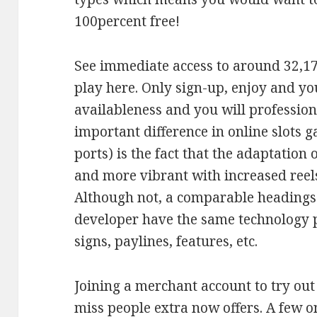
100percent free!
See immediate access to around 32,17
play here. Only sign-up, enjoy and yo
availableness and you will profession
important difference in online slots g
ports) is the fact that the adaptation
and more vibrant with increased reels
Although not, a comparable heading
developer have the same technology p
signs, paylines, features, etc.
Joining a merchant account to try out 
miss people extra now offers. A few on