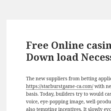
Free Online casi
Down load Neces
The new suppliers from betting appli
https://starburstgame-ca.com/
with ne
basis. Today, builders try to would c
voice, eye-popping image, well-produ
also tempting incentives. It slowly ev