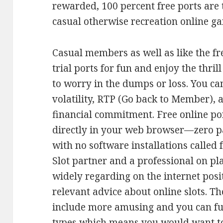
rewarded, 100 percent free ports are 
casual otherwise recreation online g
Casual members as well as like the fr
trial ports for fun and enjoy the thri
to worry in the dumps or loss. You c
volatility, RTP (Go back to Member), 
financial commitment. Free online po
directly in your web browser—zero pa
with no software installations called 
Slot partner and a professional on pl
widely regarding on the internet pos
relevant advice about online slots. T
include more amusing and you can fu
types which means you would want to