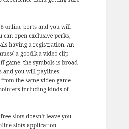
8 online ports and you will
u can open exclusive perks,
als having a registration. An
ames( a good.k.a video clip
 off game, the symbols is broad
 and you will paylines.
s from the same video game
ointers including kinds of
free slots doesn’t leave you
line slots application