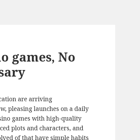
no games, No
sary
cation are arriving
w, pleasing launches on a daily
asino games with high-quality
ced plots and characters, and
olved of that have simple habits