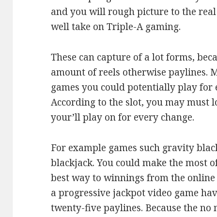
and you will rough picture to the rea
well take on Triple-A gaming.
These can capture of a lot forms, beca
amount of reels otherwise paylines. 
games you could potentially play for
According to the slot, you may must 
your’ll play on for every change.
For example games such gravity blac
blackjack. You could make the most o
best way to winnings from the online
a progressive jackpot video game hav
twenty-five paylines. Because the no