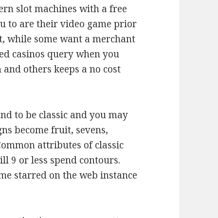
ern slot machines with a free
u to are their video game prior
t, while some want a merchant
sed casinos query when you
h and others keeps a no cost
end to be classic and you may
gns become fruit, sevens,
 Common attributes of classic
ill 9 or less spend contours.
game starred on the web instance