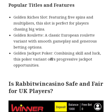
Popular Titles and Features
Golden Riches Slot: Featuring free spins and
multipliers, this slot is perfect for players
chasing big wins.
Golden Roulette: A classic European roulette
variant with smooth gameplay and generous
betting options.
Golden Jackpot Poker: Combining skill and luck,
this poker variant offers progressive jackpot
opportunities.
Is Rabbitwincasino Safe and Fair
for UK Players?