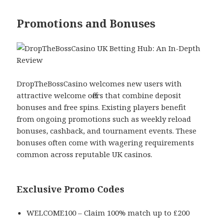
Promotions and Bonuses
DropTheBossCasino welcomes new users with
attractive welcome offers that combine deposit
bonuses and free spins. Existing players benefit
from ongoing promotions such as weekly reload
bonuses, cashback, and tournament events. These
bonuses often come with wagering requirements
common across reputable UK casinos.
Exclusive Promo Codes
WELCOME100 – Claim 100% match up to £200