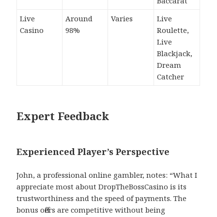
Baccarat
Live
Around
Varies
Live
Casino
98%
Roulette,
Live
Blackjack,
Dream
Catcher
Expert Feedback
Experienced Player’s Perspective
John, a professional online gambler, notes: “What I
appreciate most about DropTheBossCasino is its
trustworthiness and the speed of payments. The
bonus offers are competitive without being