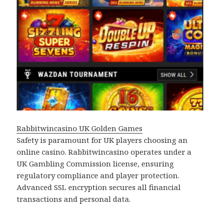
Rabbitwincasino UK Golden Games
Safety is paramount for UK players choosing an
online casino. Rabbitwincasino operates under a
UK Gambling Commission license, ensuring
regulatory compliance and player protection.
Advanced SSL encryption secures all financial
transactions and personal data.