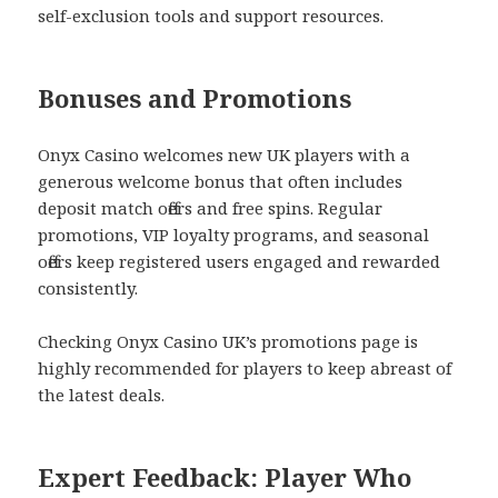
self-exclusion tools and support resources.
Bonuses and Promotions
Onyx Casino welcomes new UK players with a
generous welcome bonus that often includes
deposit match offers and free spins. Regular
promotions‚ VIP loyalty programs‚ and seasonal
offers keep registered users engaged and rewarded
consistently.
Checking Onyx Casino UK’s promotions page is
highly recommended for players to keep abreast of
the latest deals.
Expert Feedback: Player Who