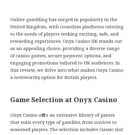
Online gambling has surged in popularity in the
United Kingdom‚ with countless platforms catering
to the needs of players seeking exciting‚ safe‚ and
rewarding experiences. Onyx Casino UK stands out
as an appealing choice‚ providing a diverse range
of casino games‚ secure payment options‚ and
engaging promotions tailored to UK audiences. In
this review‚ we delve into what makes Onyx Casino
a noteworthy option for British players.
Game Selection at Onyx Casino
Onyx Casino offers an extensive library of games
that suits every type of gambler‚ from novices to
seasoned players. The selection includes classic slot