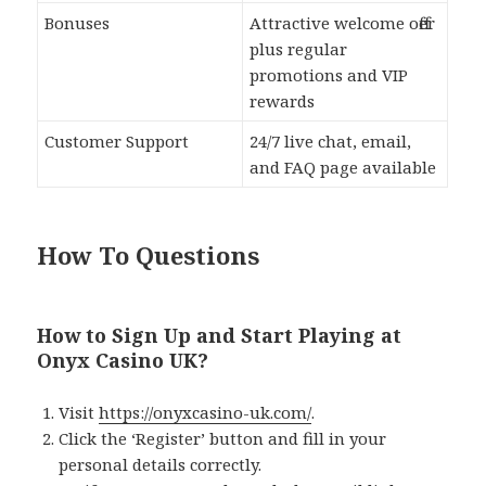
Bonuses
Attractive welcome offer
plus regular
promotions and VIP
rewards
Customer Support
24/7 live chat‚ email‚
and FAQ page available
How To Questions
How to Sign Up and Start Playing at
Onyx Casino UK?
Visit
https://onyxcasino-uk.com/
.
Click the ‘Register’ button and fill in your
personal details correctly.