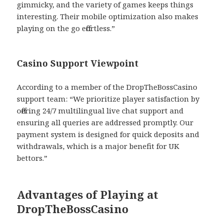
gimmicky, and the variety of games keeps things
interesting. Their mobile optimization also makes
playing on the go effortless.”
Casino Support Viewpoint
According to a member of the DropTheBossCasino
support team: “We prioritize player satisfaction by
offering 24/7 multilingual live chat support and
ensuring all queries are addressed promptly. Our
payment system is designed for quick deposits and
withdrawals, which is a major benefit for UK
bettors.”
Advantages of Playing at
DropTheBossCasino