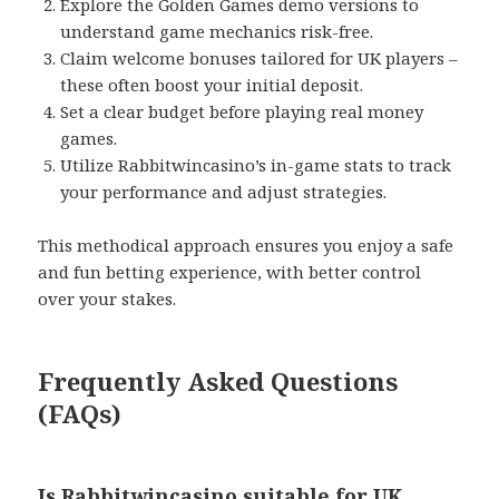
Explore the Golden Games demo versions to
understand game mechanics risk-free.
Claim welcome bonuses tailored for UK players –
these often boost your initial deposit.
Set a clear budget before playing real money
games.
Utilize Rabbitwincasino’s in-game stats to track
your performance and adjust strategies.
This methodical approach ensures you enjoy a safe
and fun betting experience, with better control
over your stakes.
Frequently Asked Questions
(FAQs)
Is Rabbitwincasino suitable for UK