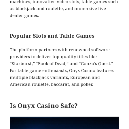
machines‚ innovative video slots‚ table games such
as blackjack and roulette‚ and immersive live
dealer games.
Popular Slots and Table Games
The platform partners with renowned software
providers to deliver top-quality titles like
“Starburst‚” “Book of Dead‚” and “Gonzo’s Quest.”
For table game enthusiasts‚ Onyx Casino features
multiple blackjack variants‚ European and
American roulette‚ baccarat‚ and poker.
Is Onyx Casino Safe?