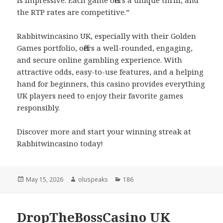
the RTP rates are competitive.”
Rabbitwincasino UK, especially with their Golden
Games portfolio, offers a well-rounded, engaging,
and secure online gambling experience. With
attractive odds, easy-to-use features, and a helping
hand for beginners, this casino provides everything
UK players need to enjoy their favorite games
responsibly.
Discover more and start your winning streak at
Rabbitwincasino today!
Posted
May 15, 2026
Author
oluspeaks
Categories
186
on
DropTheBossCasino UK