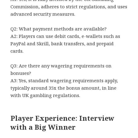
Commission, adheres to strict regulations, and uses
advanced security measures.
Q2: What payment methods are available?
A2: Players can use debit cards, e-wallets such as
PayPal and Skrill, bank transfers, and prepaid
cards.
Q3: Are there any wagering requirements on
bonuses?
A3: Yes, standard wagering requirements apply,
typically around 35x the bonus amount, in line
with UK gambling regulations.
Player Experience: Interview
with a Big Winner