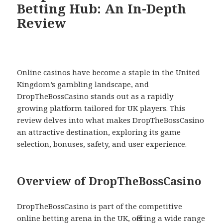
Betting Hub: An In-Depth
Review
Online casinos have become a staple in the United
Kingdom’s gambling landscape, and
DropTheBossCasino stands out as a rapidly
growing platform tailored for UK players. This
review delves into what makes DropTheBossCasino
an attractive destination, exploring its game
selection, bonuses, safety, and user experience.
Overview of DropTheBossCasino
DropTheBossCasino is part of the competitive
online betting arena in the UK, offering a wide range