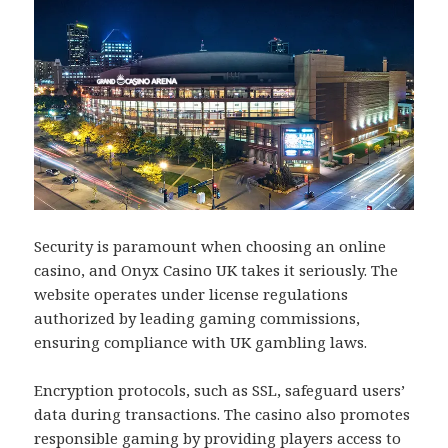
Security is paramount when choosing an online
casino‚ and Onyx Casino UK takes it seriously. The
website operates under license regulations
authorized by leading gaming commissions‚
ensuring compliance with UK gambling laws.
Encryption protocols‚ such as SSL‚ safeguard users’
data during transactions. The casino also promotes
responsible gaming by providing players access to