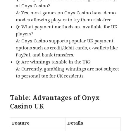
at Onyx Casino?
A: Yes‚ most games on Onyx Casino have demo
modes allowing players to try them risk-free.
Q: What payment methods are available for UK
players?
A: Onyx Casino supports popular UK payment
options such as credit/debit cards‚ e-wallets like
PayPal‚ and bank transfers.
Q: Are winnings taxable in the UK?
A: Currently‚ gambling winnings are not subject
to personal tax for UK residents.
Table: Advantages of Onyx
Casino UK
Feature
Details