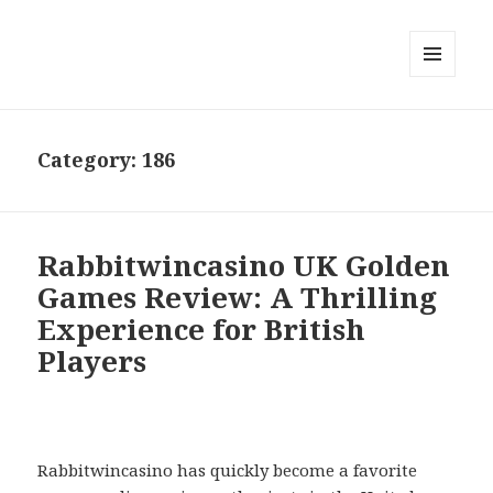
MENU
AND
WIDGETS
Category: 186
Rabbitwincasino UK Golden
Games Review: A Thrilling
Experience for British
Players
Rabbitwincasino has quickly become a favorite