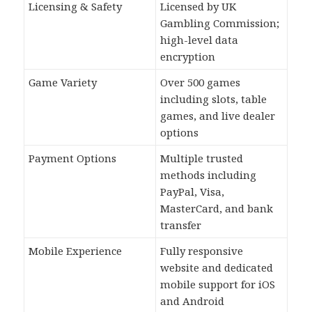
Licensing & Safety
Licensed by UK
Gambling Commission;
high-level data
encryption
Game Variety
Over 500 games
including slots‚ table
games‚ and live dealer
options
Payment Options
Multiple trusted
methods including
PayPal‚ Visa‚
MasterCard‚ and bank
transfer
Mobile Experience
Fully responsive
website and dedicated
mobile support for iOS
and Android