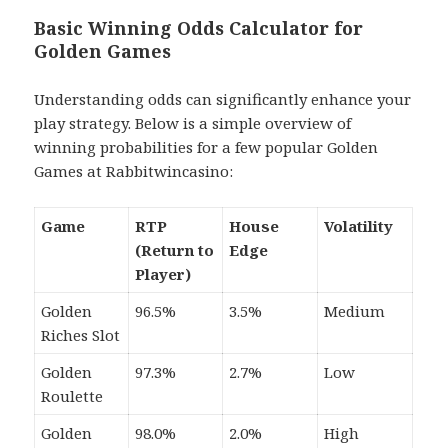
Basic Winning Odds Calculator for
Golden Games
Understanding odds can significantly enhance your
play strategy. Below is a simple overview of
winning probabilities for a few popular Golden
Games at Rabbitwincasino:
Game
RTP
House
Volatility
(Return to
Edge
Player)
Golden
96.5%
3.5%
Medium
Riches Slot
Golden
97.3%
2.7%
Low
Roulette
Golden
98.0%
2.0%
High