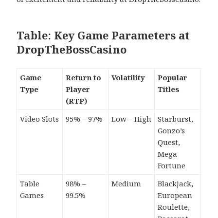
Table: Key Game Parameters at
DropTheBossCasino
Game
Return to
Volatility
Popular
Type
Player
Titles
(RTP)
Video Slots
95% ‒ 97%
Low ‒ High
Starburst,
Gonzo’s
Quest,
Mega
Fortune
Table
98% ‒
Medium
Blackjack,
Games
99.5%
European
Roulette,