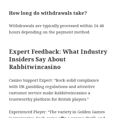
How long do withdrawals take?
Withdrawals are typically processed within 24-48
hours depending on the payment method.
Expert Feedback: What Industry
Insiders Say About
Rabbitwincasino
Casino Support Expert: “Rock-solid compliance
with UK gambling regulations and attentive
customer service make Rabbitwincasino a
trustworthy platform for British players.”
Experienced Player: “The variety in Golden Games
is impressive. Each game offers a unique thrill, and