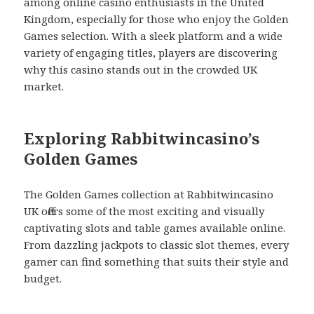
among online casino enthusiasts in the United
Kingdom, especially for those who enjoy the Golden
Games selection. With a sleek platform and a wide
variety of engaging titles, players are discovering
why this casino stands out in the crowded UK
market.
Exploring Rabbitwincasino’s
Golden Games
The Golden Games collection at Rabbitwincasino
UK offers some of the most exciting and visually
captivating slots and table games available online.
From dazzling jackpots to classic slot themes, every
gamer can find something that suits their style and
budget.