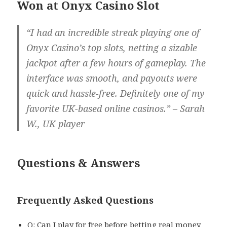
Won at Onyx Casino Slot
“I had an incredible streak playing one of
Onyx Casino’s top slots‚ netting a sizable
jackpot after a few hours of gameplay. The
interface was smooth‚ and payouts were
quick and hassle-free. Definitely one of my
favorite UK-based online casinos.” – Sarah
W.‚ UK player
Questions & Answers
Frequently Asked Questions
Q: Can I play for free before betting real money