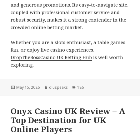
and generous promotions. Its easy-to-navigate site,
coupled with professional customer service and
robust security, makes it a strong contender in the
crowded online betting market.
Whether you are a slots enthusiast, a table games
fan, or enjoy live casino experiences,
DropTheBossCasino UK Betting Hub
is well worth
exploring.
Posted
May 15, 2026
Author
oluspeaks
Categories
186
on
Onyx Casino UK Review – A
Top Destination for UK
Online Players