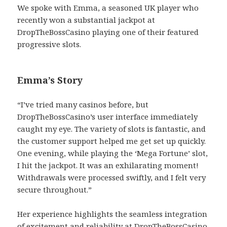
We spoke with Emma, a seasoned UK player who
recently won a substantial jackpot at
DropTheBossCasino playing one of their featured
progressive slots.
Emma’s Story
“I’ve tried many casinos before, but
DropTheBossCasino’s user interface immediately
caught my eye. The variety of slots is fantastic, and
the customer support helped me get set up quickly.
One evening, while playing the ‘Mega Fortune’ slot,
I hit the jackpot. It was an exhilarating moment!
Withdrawals were processed swiftly, and I felt very
secure throughout.”
Her experience highlights the seamless integration
of excitement and reliability at DropTheBossCasino.