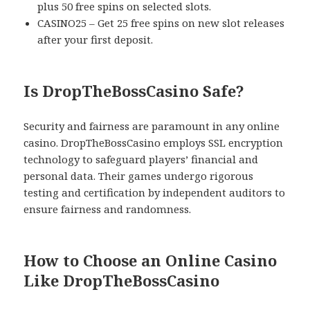
plus 50 free spins on selected slots.
CASINO25 – Get 25 free spins on new slot releases
after your first deposit.
Is DropTheBossCasino Safe?
Security and fairness are paramount in any online
casino. DropTheBossCasino employs SSL encryption
technology to safeguard players’ financial and
personal data. Their games undergo rigorous
testing and certification by independent auditors to
ensure fairness and randomness.
How to Choose an Online Casino
Like DropTheBossCasino