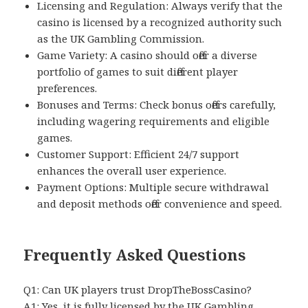
Licensing and Regulation: Always verify that the
casino is licensed by a recognized authority such
as the UK Gambling Commission.
Game Variety: A casino should offer a diverse
portfolio of games to suit different player
preferences.
Bonuses and Terms: Check bonus offers carefully,
including wagering requirements and eligible
games.
Customer Support: Efficient 24/7 support
enhances the overall user experience.
Payment Options: Multiple secure withdrawal
and deposit methods offer convenience and speed.
Frequently Asked Questions
Q1: Can UK players trust DropTheBossCasino?
A1: Yes, it is fully licensed by the UK Gambling