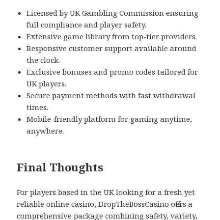
Licensed by UK Gambling Commission ensuring
full compliance and player safety.
Extensive game library from top-tier providers.
Responsive customer support available around
the clock.
Exclusive bonuses and promo codes tailored for
UK players.
Secure payment methods with fast withdrawal
times.
Mobile-friendly platform for gaming anytime,
anywhere.
Final Thoughts
For players based in the UK looking for a fresh yet
reliable online casino, DropTheBossCasino offers a
comprehensive package combining safety, variety,