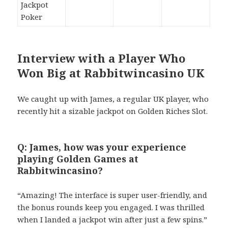
Jackpot
Poker
Interview with a Player Who
Won Big at Rabbitwincasino UK
We caught up with James, a regular UK player, who
recently hit a sizable jackpot on Golden Riches Slot.
Q: James, how was your experience
playing Golden Games at
Rabbitwincasino?
“Amazing! The interface is super user-friendly, and
the bonus rounds keep you engaged. I was thrilled
when I landed a jackpot win after just a few spins.”