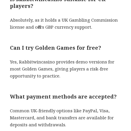
players?
Absolutely, as it holds a UK Gambling Commission
license and offers GBP currency support.
Can I try Golden Games for free?
Yes, Rabbitwincasino provides demo versions for
most Golden Games, giving players a risk-free
opportunity to practice.
What payment methods are accepted?
Common UK-friendly options like PayPal, Visa,
Mastercard, and bank transfers are available for
deposits and withdrawals.