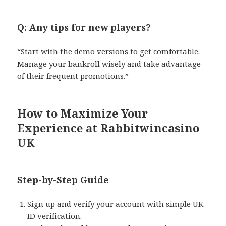
Q: Any tips for new players?
“Start with the demo versions to get comfortable.
Manage your bankroll wisely and take advantage
of their frequent promotions.”
How to Maximize Your
Experience at Rabbitwincasino
UK
Step-by-Step Guide
Sign up and verify your account with simple UK
ID verification.