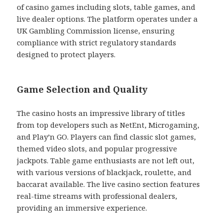
of casino games including slots, table games, and
live dealer options. The platform operates under a
UK Gambling Commission license, ensuring
compliance with strict regulatory standards
designed to protect players.
Game Selection and Quality
The casino hosts an impressive library of titles
from top developers such as NetEnt, Microgaming,
and Play’n GO. Players can find classic slot games,
themed video slots, and popular progressive
jackpots. Table game enthusiasts are not left out,
with various versions of blackjack, roulette, and
baccarat available. The live casino section features
real-time streams with professional dealers,
providing an immersive experience.